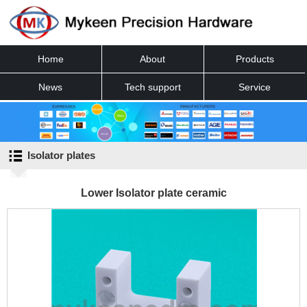
Home
About
Products
News
Tech support
Service
Contact
Isolator plates
Lower Isolator plate ceramic