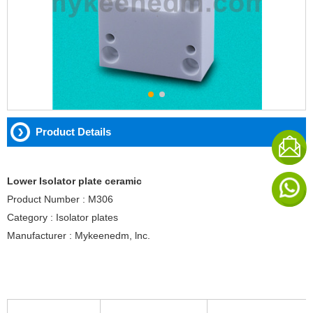
Product Details
Lower Isolator plate ceramic
Product Number : M306
Category : Isolator plates
Manufacturer : Mykeenedm, lnc.