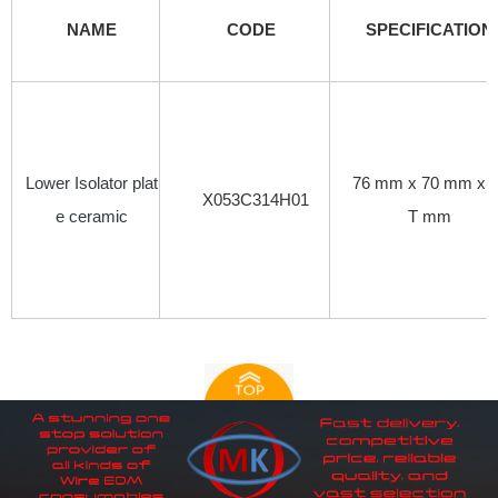
NAME
CODE
SPECIFICATION
Lower Isolator plat
76 mm x 70 mm x 
X053C314H01
e ceramic
T mm