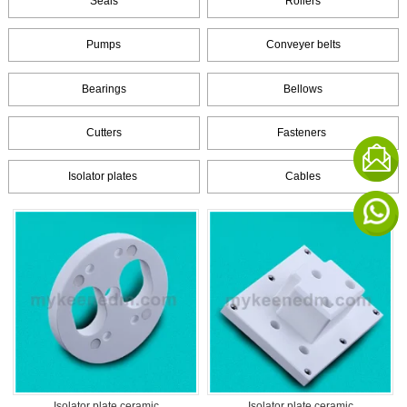
Seals
Rollers
Pumps
Conveyer belts
Bearings
Bellows
Cutters
Fasteners
Isolator plates
Cables
Isolator plate ceramic
Isolator plate ceramic