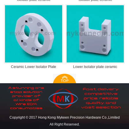
Ceramic Lower Isolator Plate
Lower Isolator plate ceramic
Copyright © 2017 Hong Kong Mykeen Precision Hardware Co.,Limited
All Right Reserved.