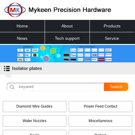
Home
About
Products
News
Tech support
Service
Contact
Isolator plates
Diamond Wire Guides
Power Feed Contact
Water Nozzles
Miscellaneous