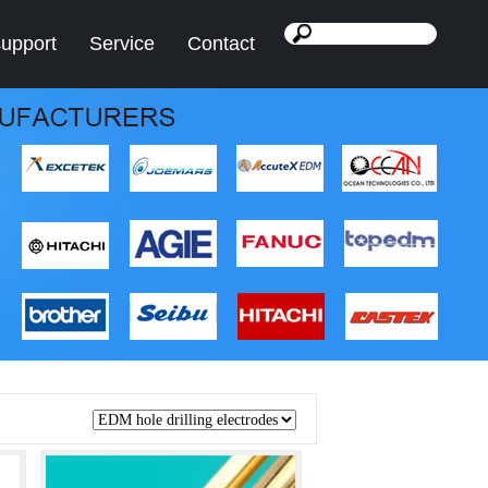
support
Service
Contact