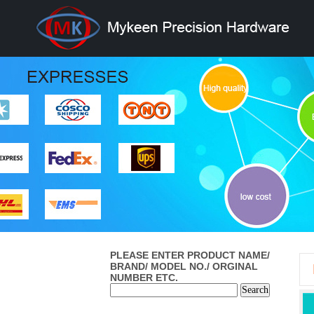
PLEASE ENTER PRODUCT NAME/
BRAND/ MODEL NO./ ORGINAL
NUMBER ETC.