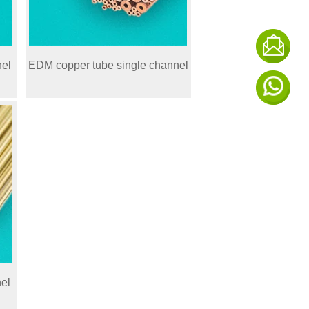
nel
EDM copper tube single channel
el