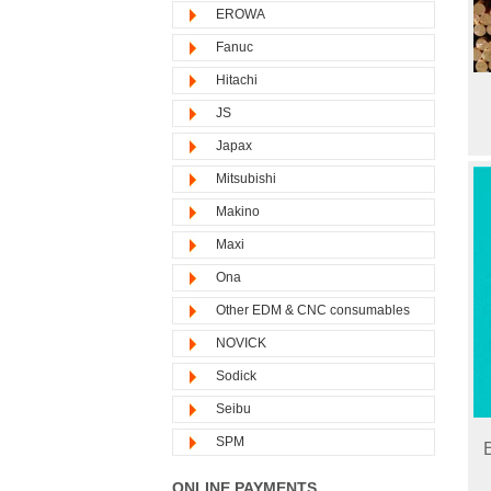
EROWA
Fanuc
Hitachi
JS
Japax
Mitsubishi
Makino
Maxi
Ona
Other EDM & CNC consumables
NOVICK
Sodick
Seibu
SPM
ONLINE PAYMENTS