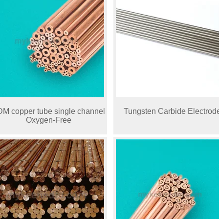
M copper tube single channel
Tungsten Carbide Electrod
Oxygen-Free