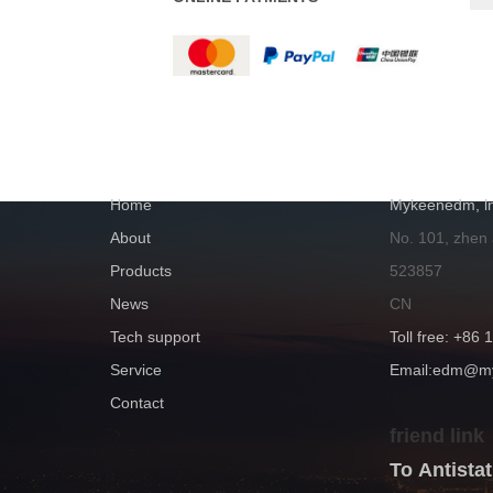
NAVIGATION
GET IN TOUC
Home
Mykeenedm, ln
About
No. 101, zhen
Products
523857
News
CN
Tech support
Toll free: +86
Service
Email:edm@
Contact
friend link
To Antist