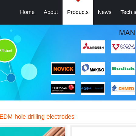
Home
About
Products
News
Tech 
EDM hole drilling electrodes