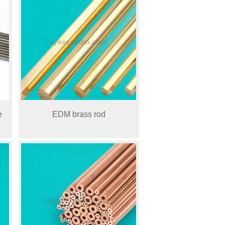
e
EDM brass rod