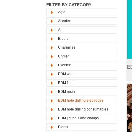
FILTER BY CATEGORY
Agie
Accutex
Art
Brother
Charmilles
Chmer
Excetek
ED
EDM wire
EDM filter
EDM resin
EDM hole drilling electrodes
EDM hole drilling consumables
EDM jig tools and clamps
Elenix