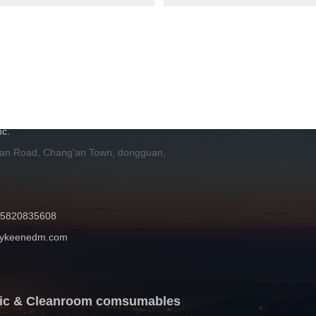
H
c.
 an Road, Chang'an Town, dongguan,
 15820835608
mykeenedm.com
atic & Cleanroom comsumables