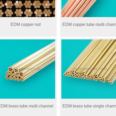
EDM copper rod
EDM copper tube multi chan
EDM brass tube multi channel
EDM brass tube single chann