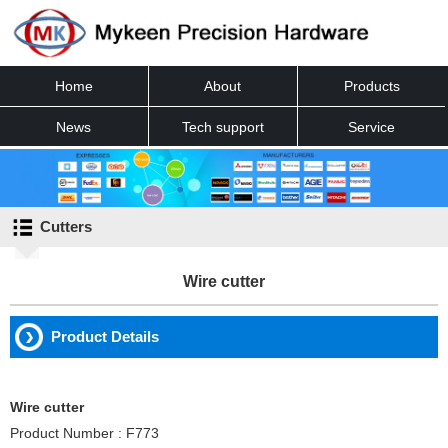
Home
About
Products
News
Tech support
Service
Contact
Cutters
Wire cutter
Product Details
Wire cutter
Product Number : F773