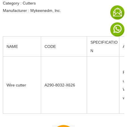
Category : Cutters
Manufacturer : Mykeenedm, lnc.
SPECIFICATIO
NAME
CODE
A
N
Fa
uc
Wire cutter
A290-8032-X626
W3
wi