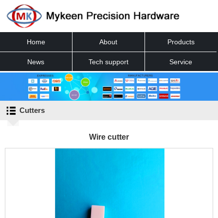
Home
About
Products
News
Tech support
Service
Contact
Cutters
Wire cutter