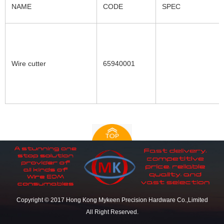
NAME
CODE
SPEC
Wire cutter
65940001
Copyright © 2017 Hong Kong Mykeen Precision Hardware Co.,Limited
All Right Reserved.