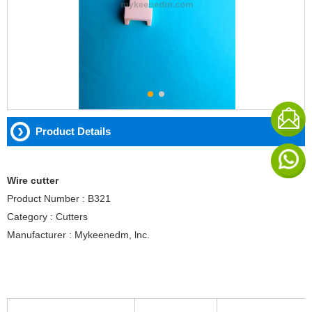
Product Details
Wire cutter
Product Number : B321
Category : Cutters
Manufacturer : Mykeenedm, lnc.