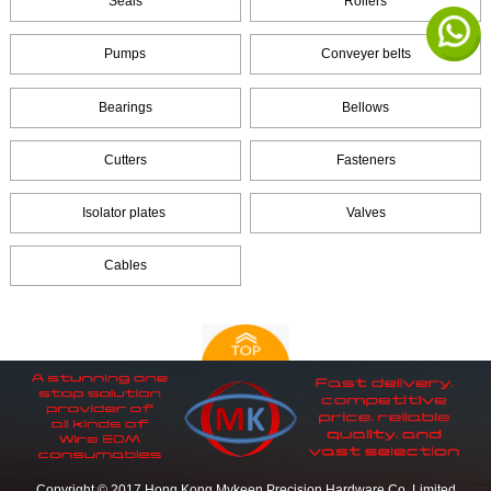
Seals
Rollers
Pumps
Conveyer belts
Bearings
Bellows
Cutters
Fasteners
Isolator plates
Valves
Cables
Copyright © 2017 Hong Kong Mykeen Precision Hardware Co.,Limited