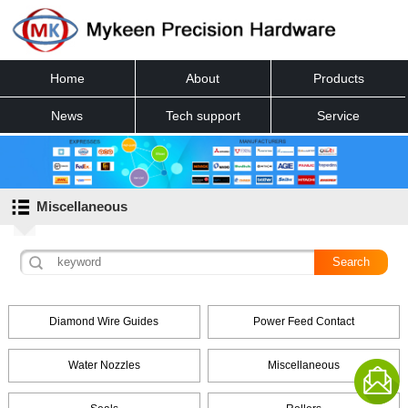
Home
About
Products
News
Tech support
Service
Contact
Miscellaneous
Diamond Wire Guides
Power Feed Contact
Water Nozzles
Miscellaneous