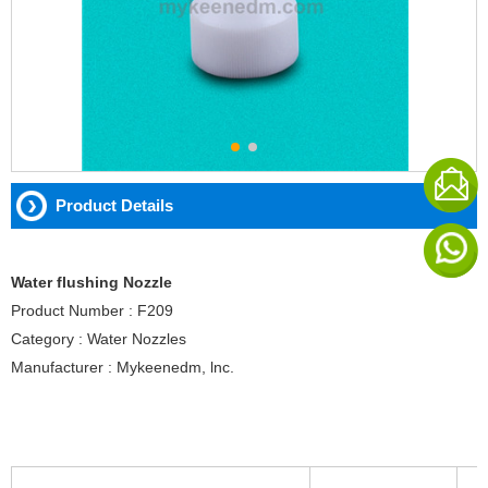
Product Details
Water flushing Nozzle
Product Number : F209
Category : Water Nozzles
Manufacturer : Mykeenedm, lnc.