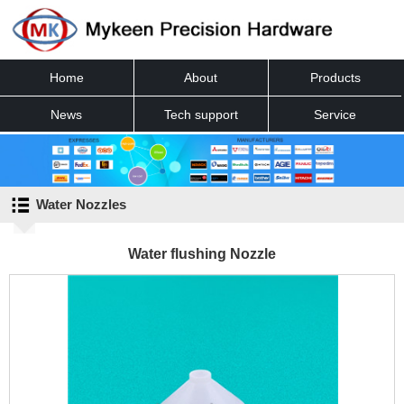
Home
About
Products
News
Tech support
Service
Contact
Water Nozzles
Water flushing Nozzle