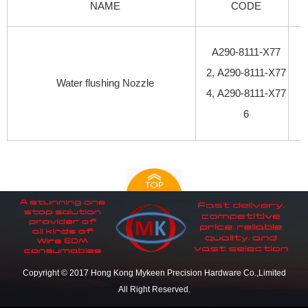
NAME
CODE
A290-8111-X77
2, A290-8111-X77
Water flushing Nozzle
4, A290-8111-X77
6
Copyright © 2017 Hong Kong Mykeen Precision Hardware Co.,Limited
All Right Reserved.