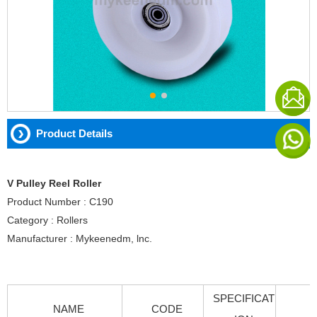
Product Details
V Pulley Reel Roller
Product Number : C190
Category : Rollers
Manufacturer : Mykeenedm, lnc.
SPECIFICAT
NAME
CODE