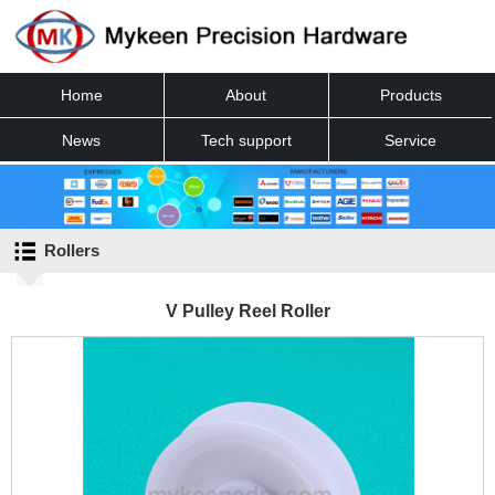
Home
About
Products
News
Tech support
Service
Contact
Rollers
V Pulley Reel Roller