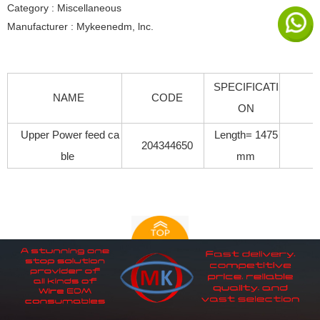
Category : Miscellaneous
Manufacturer : Mykeenedm, lnc.
SPECIFICATI
NAME
CODE
ON
Upper Power feed ca
Length= 1475
204344650
ble
mm