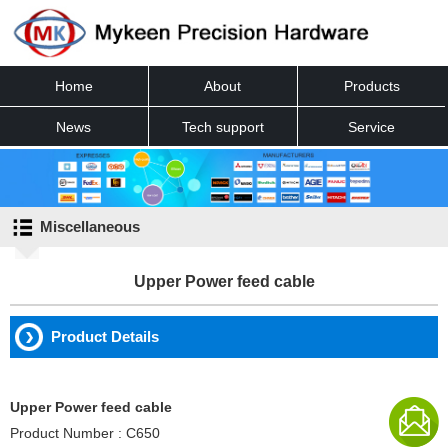
Home
About
Products
News
Tech support
Service
Contact
Miscellaneous
Upper Power feed cable
Product Details
Upper Power feed cable
Product Number : C650