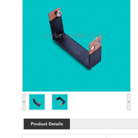
<
>
Product Details