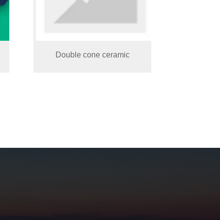
Double cone ceramic