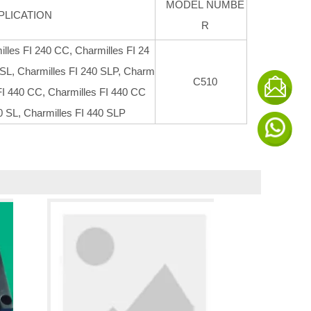
MODEL NUMBE
PLICATION
R
illes FI 240 CC, Charmilles FI 24
 SL, Charmilles FI 240 SLP, Charm
C510
 FI 440 CC, Charmilles FI 440 CC
0 SL, Charmilles FI 440 SLP