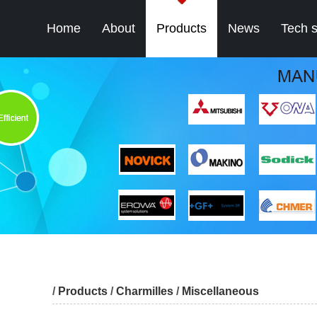
Home
About
Products
News
Tech 
/
Products
/
Charmilles
/
Miscellaneous