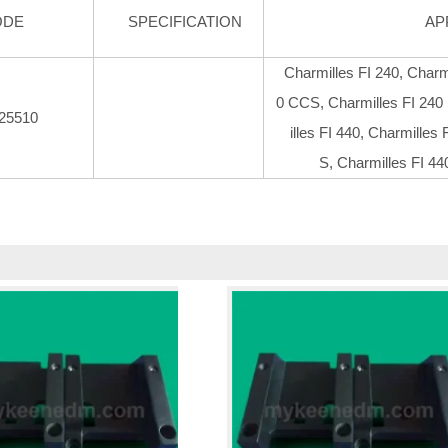
ODE
SPECIFICATION
AP
Charmilles FI 240, Charm
0 CCS, Charmilles FI 240
25510
illes FI 440, Charmilles
S, Charmilles FI 44