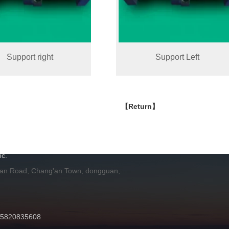
Support right
Support Left
【Return】
H
c.
 an Road, Chang'an Town, dongguan,
 15820835608