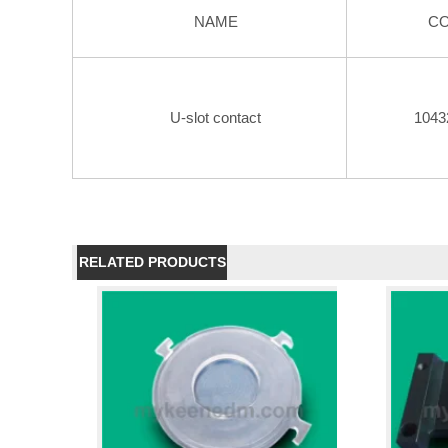
NAME
C
U-slot contact
1043
RELATED PRODUCTS