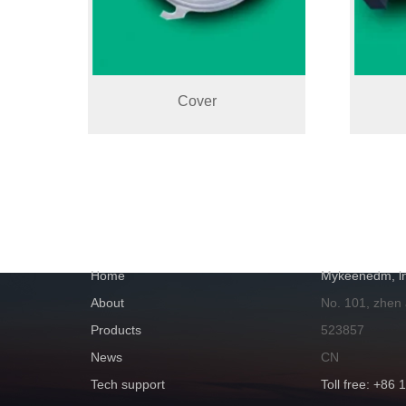
Cover
NAVIGATION
GET IN TOUC
Home
Mykeenedm, ln
About
No. 101, zhen
Products
523857
News
CN
Tech support
Toll free: +86