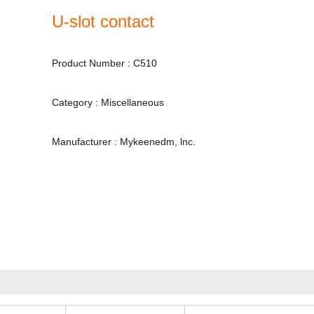
U-slot contact
Product Number : C510
Category : Miscellaneous
Manufacturer : Mykeenedm, lnc.