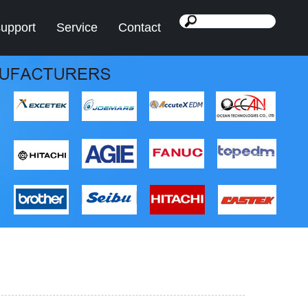
support
Service
Contact