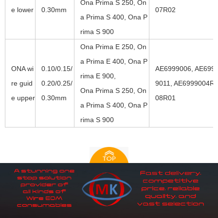
Ona Prima S 250, On
e lower
0.30mm
07R02
a Prima S 400, Ona P
rima S 900
Ona Prima E 250, On
a Prima E 400, Ona P
ONA wi
0.10/0.15/
AE6999006, AE6999
rima E 900,
re guid
0.20/0.25/
9011, AE6999004R0
Ona Prima S 250, On
e upper
0.30mm
08R01
a Prima S 400, Ona P
rima S 900