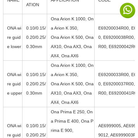
NAME
APPLICATION
CODE
ATION
Ona Arion K 1000, On
ONA wi
0.10/0.15/
a Arion K 350,
E69200034R00, E6
re guid
0.20/0.25/
Ona Arion K 500, Ona
0, E69200038R00, 
e lower
0.30mm
AX10, Ona AX3, Ona
R00, E69200042R0
AX4, Ona AX6
Ona Arion K 1000, On
ONA wi
0.10/0.15/
a Arion K 350,
E69200033R00, E6
re guid
0.20/0.25/
Ona Arion K 500, Ona
0, E69200037R00, 
e upper
0.30mm
AX10, Ona AX3, Ona
R00, E69200041R0
AX4, Ona AX6
Ona Prima E 250, On
a Prima E 400, Ona P
ONA wi
0.10/0.15/
AE6999005, AE6999
rima E 900,
re guid
0.20/0.25/
9012, AE6999003R0