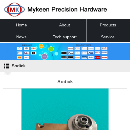
Home
About
Products
News
Tech support
Service
Contact
Sodick
Sodick