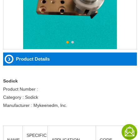
Product Details
Sodick
Product Number :
Category : Sodick
Manufacturer : Mykeenedm, lnc.
SPECIFIC