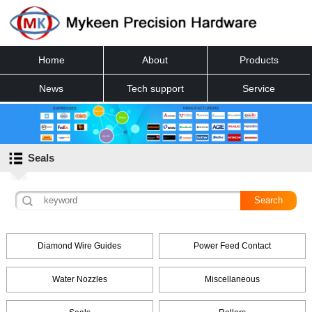
Home
About
Products
News
Tech support
Service
Contact
Seals
Diamond Wire Guides
Power Feed Contact
Water Nozzles
Miscellaneous