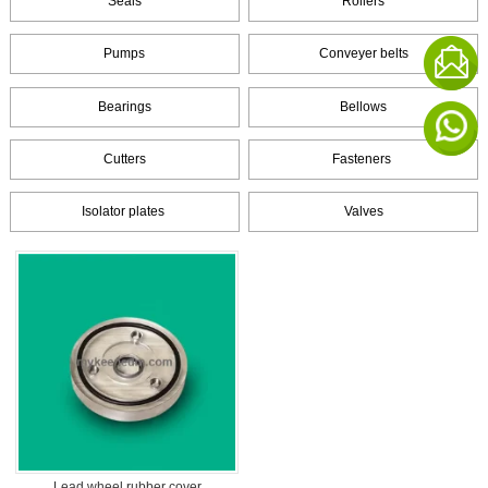
Seals
Rollers
Pumps
Conveyer belts
Bearings
Bellows
Cutters
Fasteners
Isolator plates
Valves
Lead wheel rubber cover