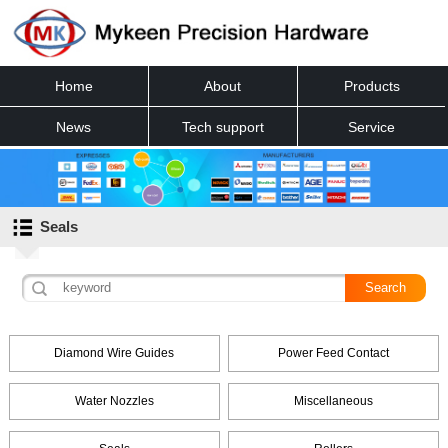
Home
About
Products
News
Tech support
Service
Contact
Seals
Diamond Wire Guides
Power Feed Contact
Water Nozzles
Miscellaneous