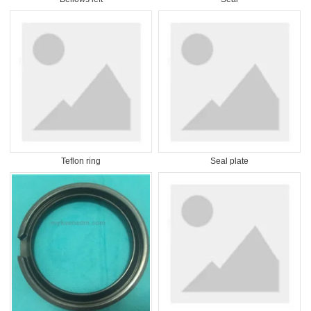
Teflon ring
Seal plate