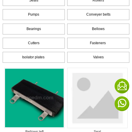
Seals
Rollers
Pumps
Conveyer belts
Bearings
Bellows
Cutters
Fasteners
Isolator plates
Valves
Bellows left
Seal