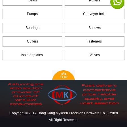
Seals
Rollers
Pumps
Conveyer belts
Bearings
Bellows
Cutters
Fasteners
Isolator plates
Valves
Copyright © 2017 Hong Kong Mykeen Precision Hardware Co.,Limited
All Right Reserved.