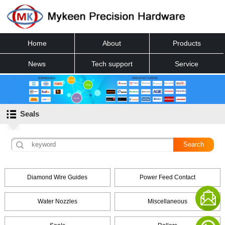
Home
About
Products
News
Tech support
Service
Contact
Seals
Diamond Wire Guides
Power Feed Contact
Water Nozzles
Miscellaneous