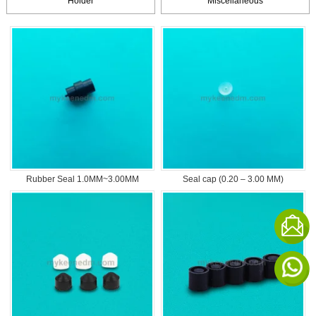
Holder
Miscellaneous
Rubber Seal 1.0MM~3.00MM
Seal cap (0.20 – 3.00 MM)