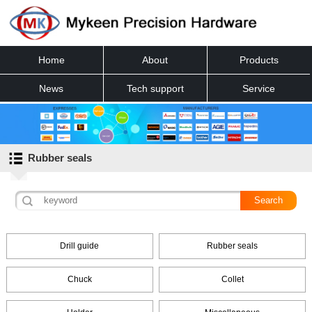
Home
About
Products
News
Tech support
Service
Contact
Rubber seals
Drill guide
Rubber seals
Chuck
Collet