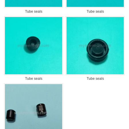
Tube seals
Tube seals
Tube seals
Tube seals