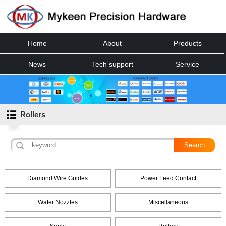
Home
About
Products
News
Tech support
Service
Contact
Rollers
Diamond Wire Guides
Power Feed Contact
Water Nozzles
Miscellaneous