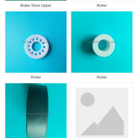
Brake Shoe Upper
Roller
Roller
Roller