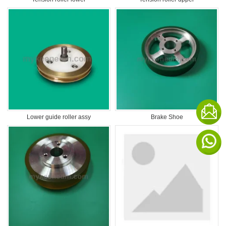
Lower guide roller assy
Brake Shoe