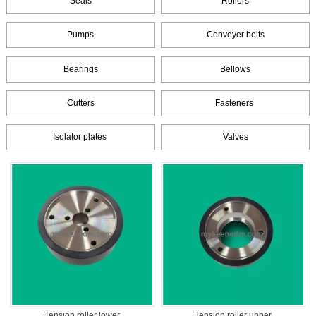
Seals
Rollers
Pumps
Conveyer belts
Bearings
Bellows
Cutters
Fasteners
Isolator plates
Valves
Tension roller lower
Tension roller upper