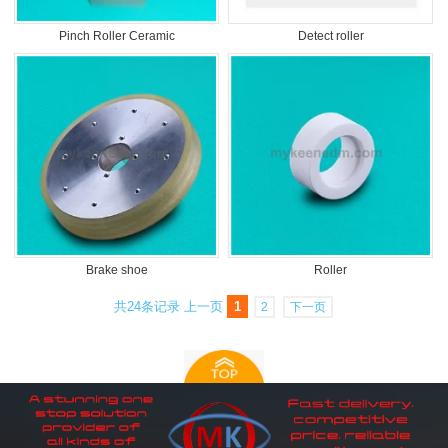
Pinch Roller Ceramic
Detect roller
Brake shoe
Roller
共24条记录
上一页
1
2
下一页