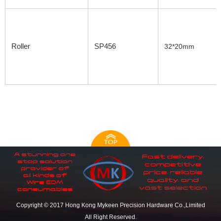
Roller
SP456
32*20mm
Copyright © 2017 Hong Kong Mykeen Precision Hardware Co.,Limited
All Right Reserved.