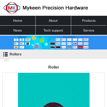
Home
About
Products
News
Tech support
Service
Contact
Rollers
Roller