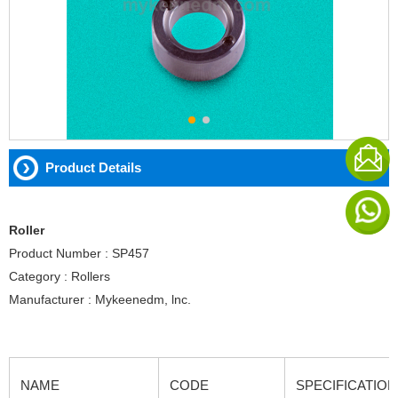
Product Details
Roller
Product Number : SP457
Category : Rollers
Manufacturer : Mykeenedm, lnc.
NAME
CODE
SPECIFICATION