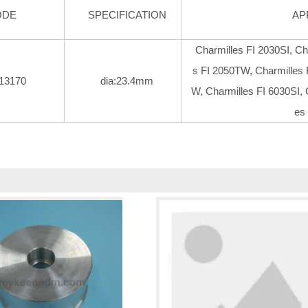
ODE
SPECIFICATION
AP
Charmilles FI 2030SI, Ch
s FI 2050TW, Charmilles 
13170
dia:23.4mm
W, Charmilles FI 6030SI, 
es