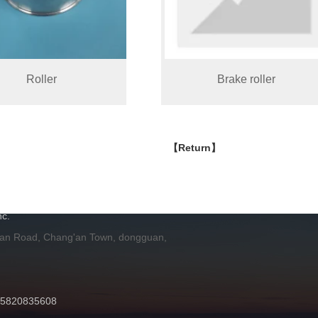
Roller
Brake roller
【Return】
H
c.
 an Road, Chang'an Town, dongguan,
 15820835608