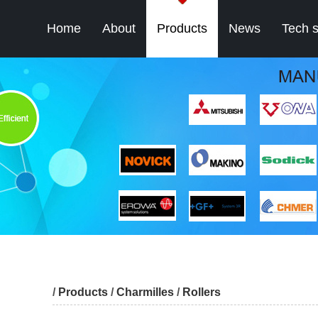
Home
About
Products
News
Tech 
/
Products
/
Charmilles
/
Rollers