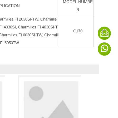
MODEL NUMBE
PLICATION
R
armilles FI 2030SI-TW, Charmille
FI 4030SI, Charmilles FI 4030SI-T
C170
Charmilles FI 6030SI-TW, Charmill
 FI 6050TW