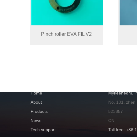
Pinch roller EVA FIL V2
NAVIGATION
GET IN TOUC
Home
Mykeenedm, ln
About
No. 101, zhen
Products
523857
News
CN
Tech support
Toll free: +86