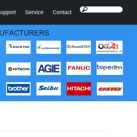
support
Service
Contact