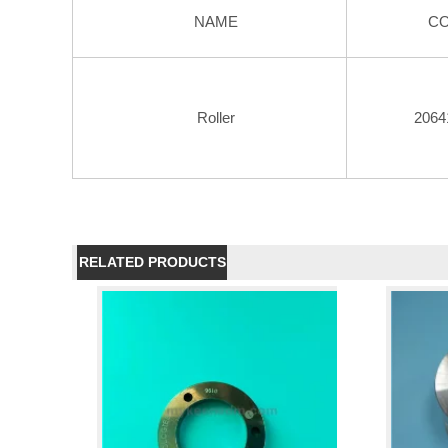
NAME
C
Roller
2064
RELATED PRODUCTS