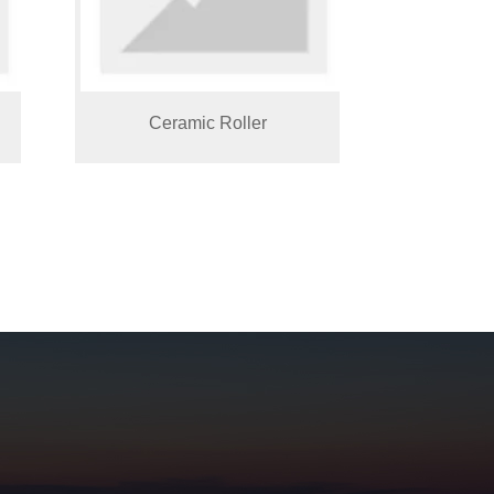
Ceramic Roller