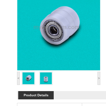
<
>
Product Details