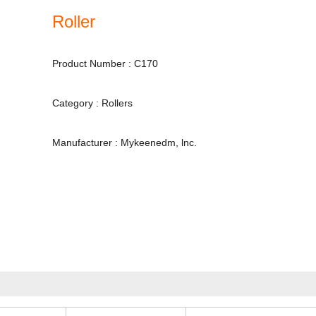
Roller
Product Number : C170
Category : Rollers
Manufacturer : Mykeenedm, lnc.