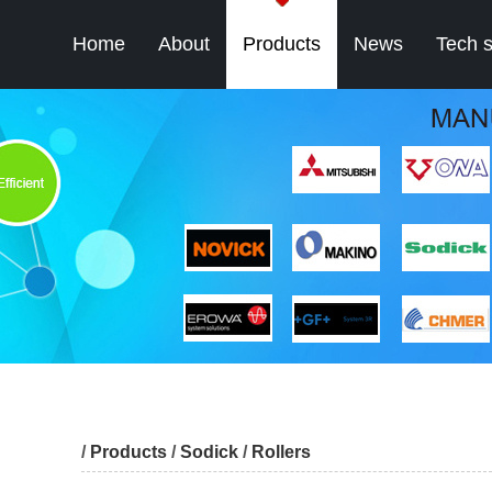
Home
About
Products
News
Tech 
/
Products
/
Sodick
/
Rollers