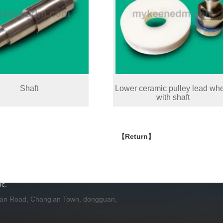
Shaft
Lower ceramic pulley lead wh
with shaft
【Return】
H
c.
 an Road, Chang'an Town, dongguan,