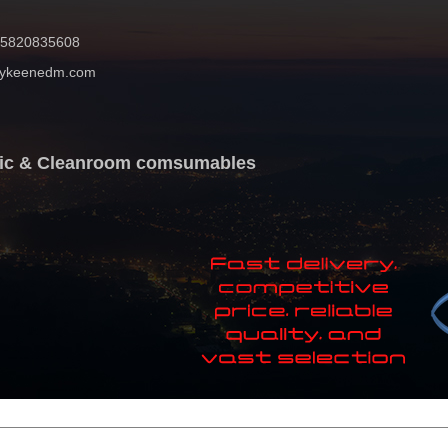
 15820835608
mykeenedm.com
atic & Cleanroom comsumables