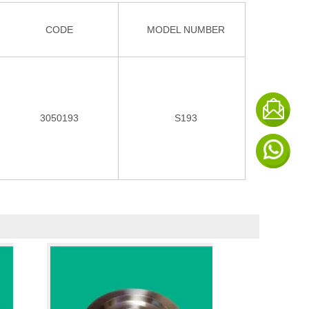
CODE
MODEL NUMBER
3050193
S193