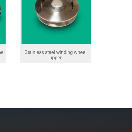
eel
Stainless steel winding wheel
upper