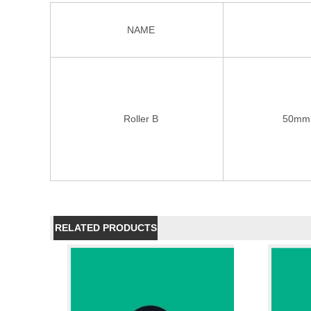
NAME
Roller B
50mm 
RELATED PRODUCTS