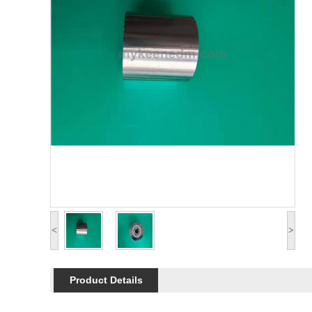
<
>
Product Details