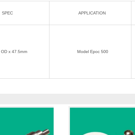
SPEC
APPLICATION
OD x 47.5mm
Model Epoc 500