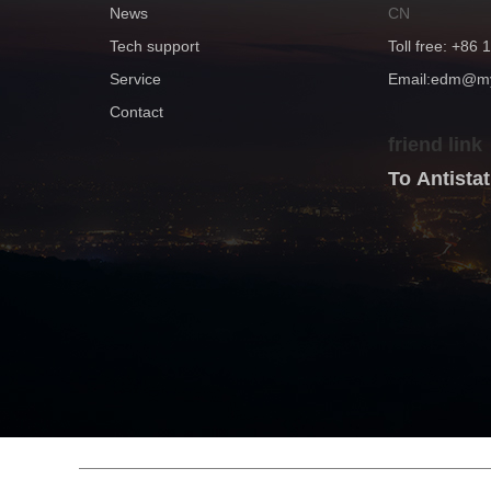
News
CN
Tech support
Toll free: +86
Service
Email:edm@
Contact
friend link
To Antist