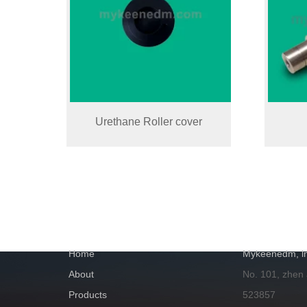
Urethane Roller cover
NAVIGATION
GET IN TOUC
Home
Mykeenedm, ln
About
No. 101, zhen
Products
523857