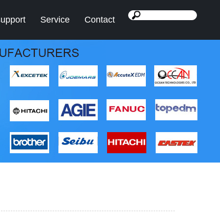
support
Service
Contact