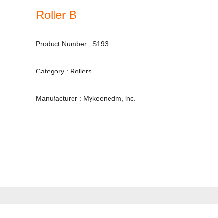
Roller B
Product Number : S193
Category : Rollers
Manufacturer : Mykeenedm, lnc.