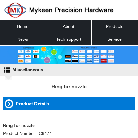
Home
About
Products
News
Tech support
Service
Contact
Miscellaneous
Ring for nozzle
Product Details
Ring for nozzle
Product Number : C8474