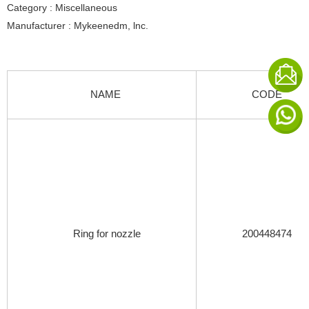
Category : Miscellaneous
Manufacturer : Mykeenedm, lnc.
NAME
CODE
Ring for nozzle
200448474