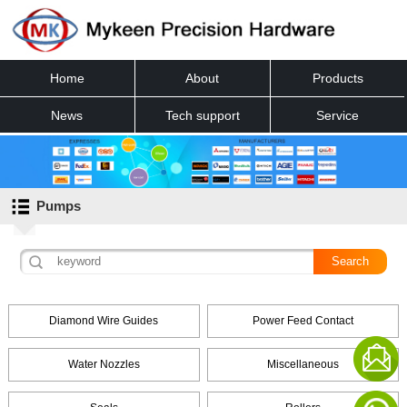
Home
About
Products
News
Tech support
Service
Contact
Pumps
Diamond Wire Guides
Power Feed Contact
Water Nozzles
Miscellaneous