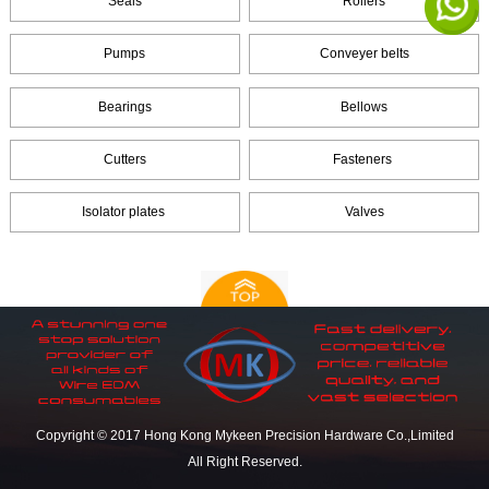
Seals
Rollers
Pumps
Conveyer belts
Bearings
Bellows
Cutters
Fasteners
Isolator plates
Valves
Copyright © 2017 Hong Kong Mykeen Precision Hardware Co.,Limited
All Right Reserved.