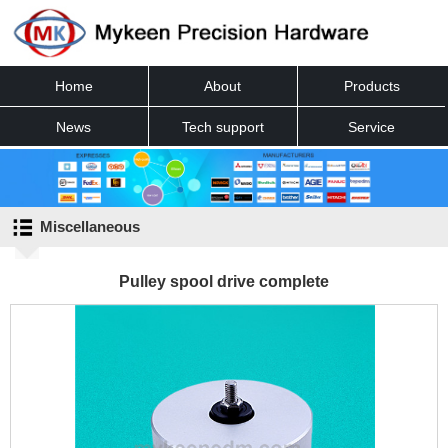
Home
About
Products
News
Tech support
Service
Contact
Miscellaneous
Pulley spool drive complete