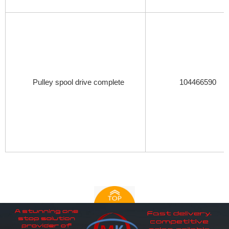
Pulley spool drive complete
104466590