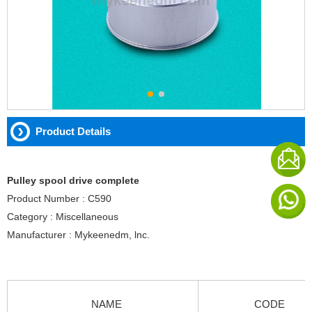
Product Details
Pulley spool drive complete
Product Number : C590
Category : Miscellaneous
Manufacturer : Mykeenedm, lnc.
NAME
CODE