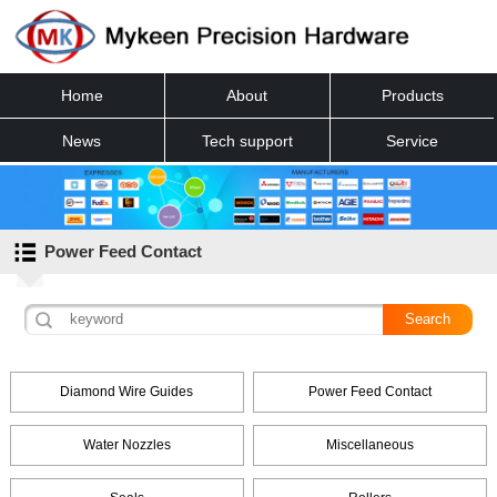
Home
About
Products
News
Tech support
Service
Contact
Power Feed Contact
Diamond Wire Guides
Power Feed Contact
Water Nozzles
Miscellaneous