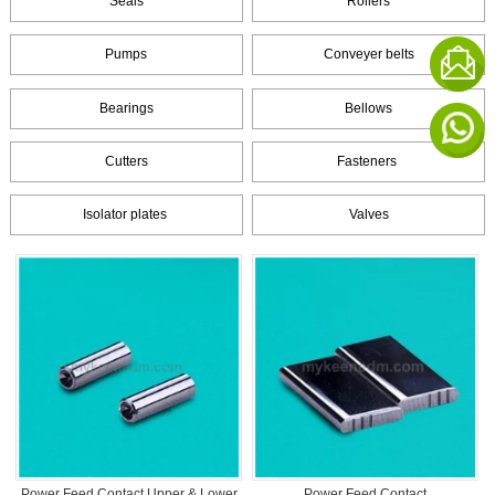
Seals
Rollers
Pumps
Conveyer belts
Bearings
Bellows
Cutters
Fasteners
Isolator plates
Valves
Power Feed Contact Upper & Lower
Power Feed Contact