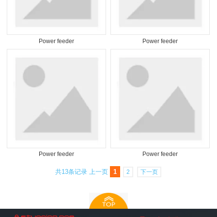
Power feeder
Power feeder
Power feeder
Power feeder
共13条记录
上一页
1
2
下一页