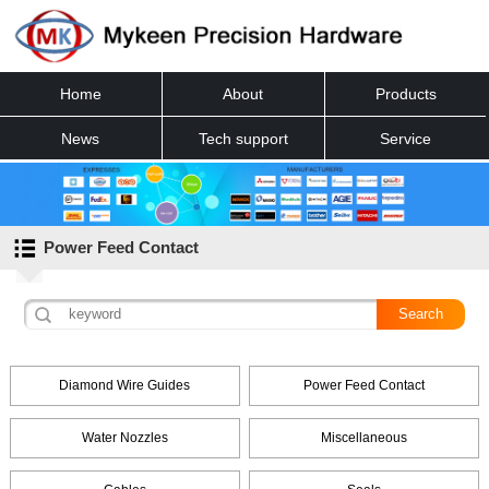
Home
About
Products
News
Tech support
Service
Contact
Power Feed Contact
Diamond Wire Guides
Power Feed Contact
Water Nozzles
Miscellaneous