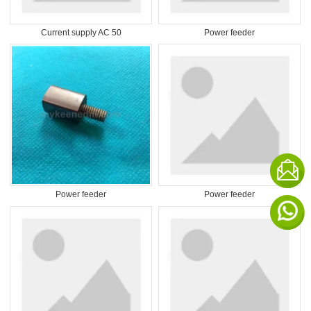
Current supply AC 50
Power feeder
Power feeder
Power feeder