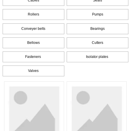
Cables
Seals
Rollers
Pumps
Conveyer belts
Bearings
Bellows
Cutters
Fasteners
Isolator plates
Valves