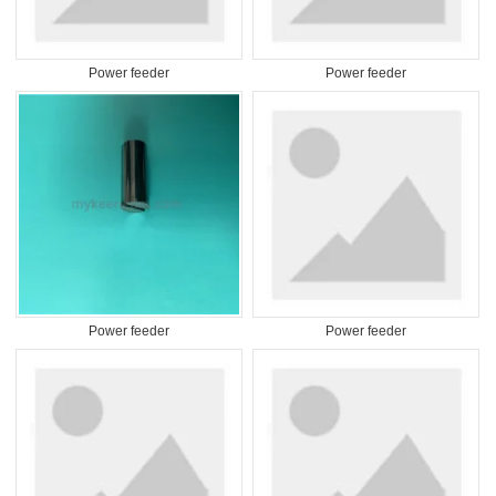
Power feeder
Power feeder
Power feeder
Power feeder