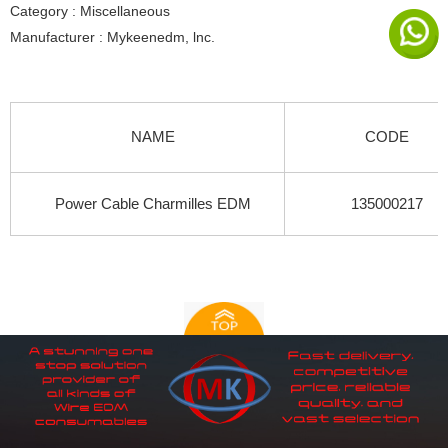
Category : Miscellaneous
Manufacturer : Mykeenedm, lnc.
NAME
CODE
Power Cable Charmilles EDM
135000217