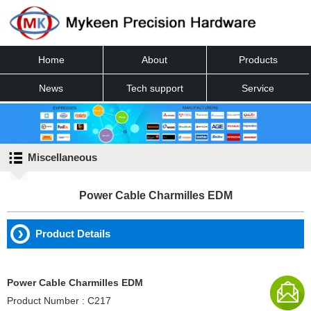
Home
About
Products
News
Tech support
Service
Contact
Miscellaneous
Power Cable Charmilles EDM
Product Details
Power Cable Charmilles EDM
Product Number : C217