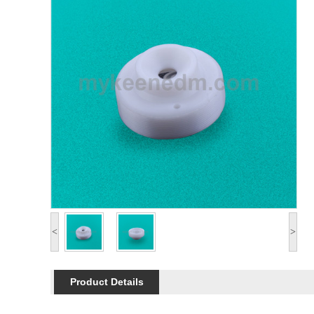
<
>
Product Details