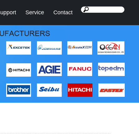
support
Service
Contact