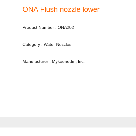
ONA Flush nozzle lower
Product Number : ONA202
Category : Water Nozzles
Manufacturer : Mykeenedm, lnc.