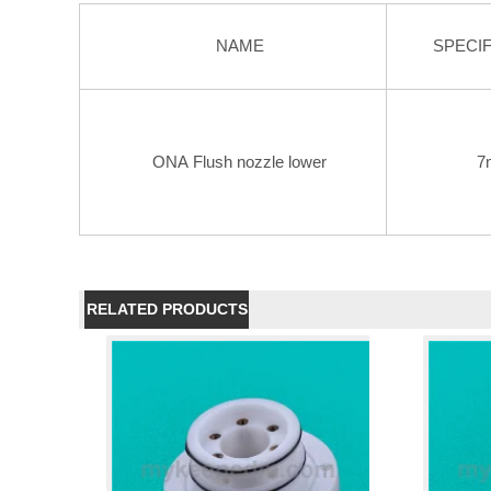
NAME
SPECIF
ONA Flush nozzle lower
7
RELATED PRODUCTS