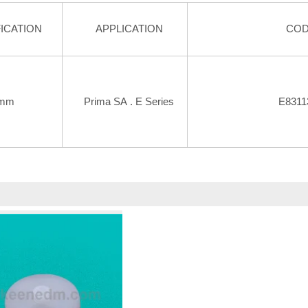
ICATION
APPLICATION
CO
mm
Prima SA . E Series
E8311