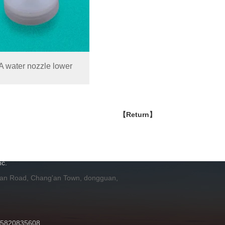
 water nozzle lower
【Return】
H
c.
 an Road, Chang'an Town, dongguan,
 15820835608