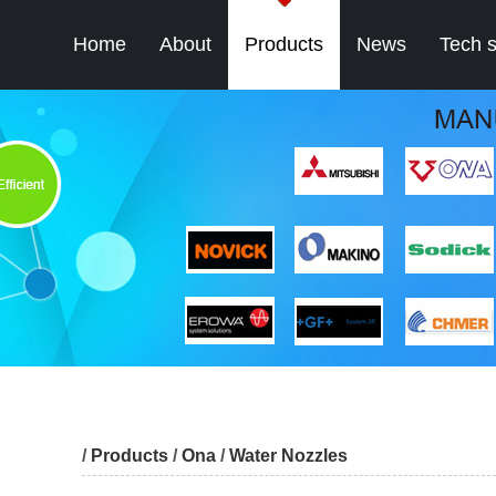
Home
About
Products
News
Tech 
/
Products
/
Ona
/
Water Nozzles