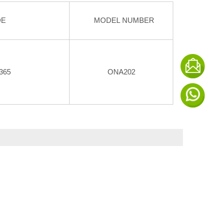
DE
MODEL NUMBER
365
ONA202