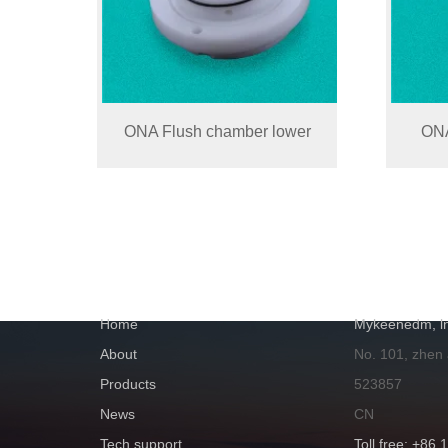
ONA Flush chamber lower
ONA
NAVIGATION
GET IN TOUC
Home
Mykeenedm, ln
About
No. 101, zhen
Products
523857
News
CN
Tech support
Toll free: +86