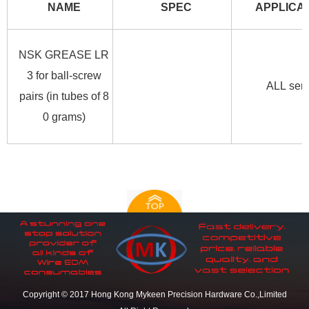
NAME
SPEC
APPLICA
NSK GREASE LR
3 for ball-screw
ALL seri
pairs (in tubes of 8
0 grams)
Copyright © 2017 Hong Kong Mykeen Precision Hardware Co.,Limited