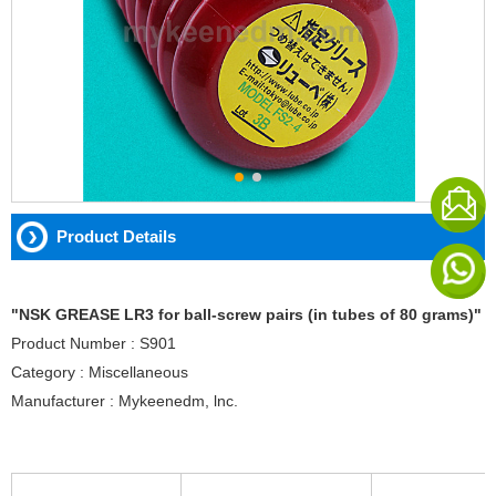
Product Details
"NSK GREASE LR3 for ball-screw pairs (in tubes of 80 grams)"
Product Number : S901
Category : Miscellaneous
Manufacturer : Mykeenedm, lnc.