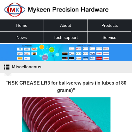
Home
About
Products
News
Tech support
Service
Contact
Miscellaneous
"NSK GREASE LR3 for ball-screw pairs (in tubes of 80
grams)"