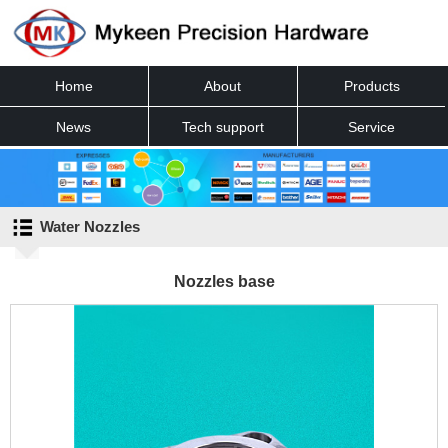
Home
About
Products
News
Tech support
Service
Contact
Water Nozzles
Nozzles base