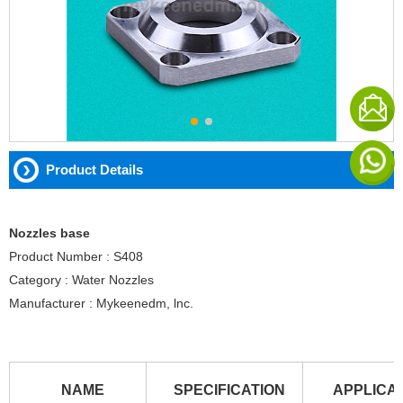
Product Details
Nozzles base
Product Number : S408
Category : Water Nozzles
Manufacturer : Mykeenedm, lnc.
NAME
SPECIFICATION
APPLICA