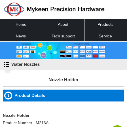
Home
About
Products
News
Tech support
Service
Contact
Water Nozzles
Nozzle Holder
Product Details
Nozzle Holder
Product Number : M216A