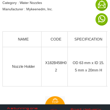
Category : Water Nozzles
Manufacturer : Mykeenedm, lnc.
NAME
CODE
SPECIFICATION
X182B458H0
OD 63 mm x ID 15.
Nozzle Holder
2
5 mm x 20mm H