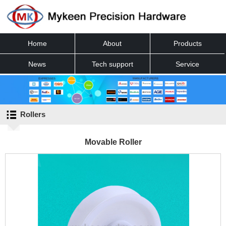
Home
About
Products
News
Tech support
Service
Contact
Rollers
Movable Roller