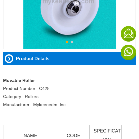
Product Details
Movable Roller
Product Number : C428
Category : Rollers
Manufacturer : Mykeenedm, lnc.
SPECIFICAT
NAME
CODE