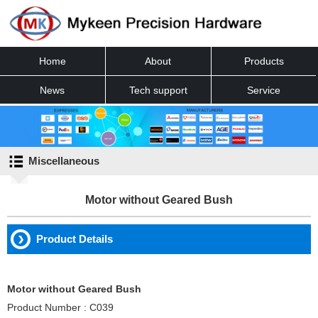
Home
About
Products
News
Tech support
Service
Contact
Miscellaneous
Motor without Geared Bush
Product Details
Motor without Geared Bush
Product Number : C039