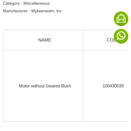
Category : Miscellaneous
Manufacturer : Mykeenedm, lnc.
NAME
CODE
Motor without Geared Bush
100430039