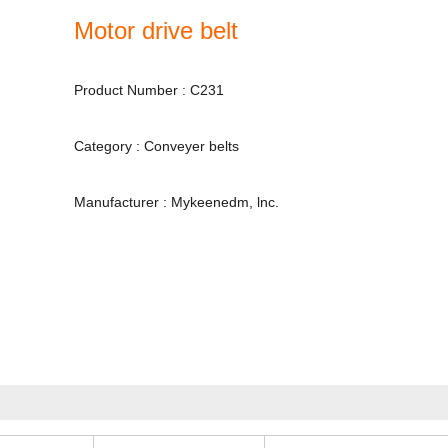
Motor drive belt
Product Number : C231
Category : Conveyer belts
Manufacturer : Mykeenedm, lnc.