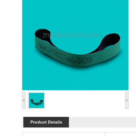
<
>
Product Details