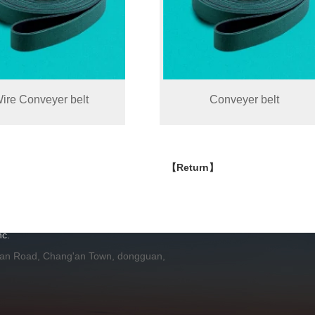
ire Conveyer belt
Conveyer belt
【Return】
H
c.
 an Road, Chang'an Town, dongguan,