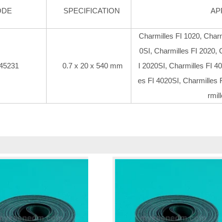
ODE
SPECIFICATION
AP
Charmilles FI 1020, Charm
0SI, Charmilles FI 2020, 
45231
0.7 x 20 x 540 mm
I 2020SI, Charmilles FI 40
es FI 4020SI, Charmilles 
rmil