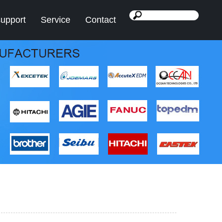
support
Service
Contact