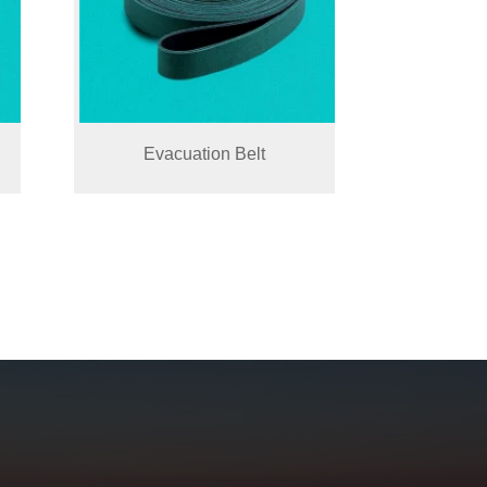
Evacuation Belt