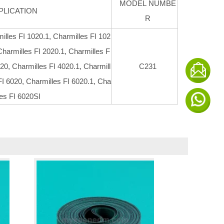
MODEL NUMBE
PLICATION
R
illes FI 1020.1, Charmilles FI 102
Charmilles FI 2020.1, Charmilles F
20, Charmilles FI 4020.1, Charmill
C231
FI 6020, Charmilles FI 6020.1, Cha
les FI 6020SI