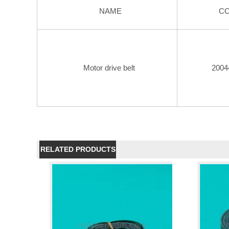
NAME
C
Motor drive belt
2004
RELATED PRODUCTS