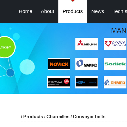
Home
About
Products
News
Tech 
/
Products
/
Charmilles
/
Conveyer belts