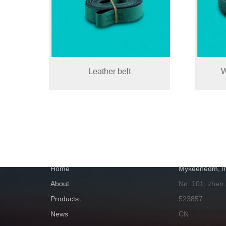
Leather belt
W
NAVIGATION
GET IN TOUC
Home
Mykeenedm, ln
About
No. 101, zhen
Products
523857
News
CN