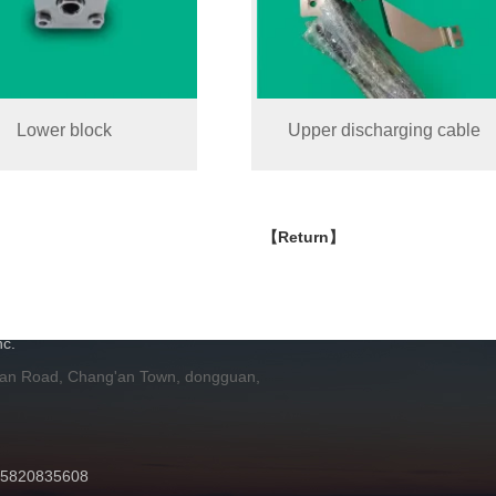
Lower block
Upper discharging cable
【Return】
H
c.
 an Road, Chang'an Town, dongguan,
 15820835608