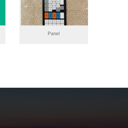
Panel