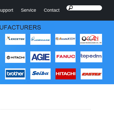
support
Service
Contact