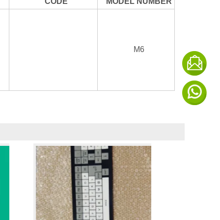
CODE
MODEL NUMBER
M6