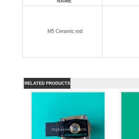
NAME
M5 Ceramic rod
RELATED PRODUCTS