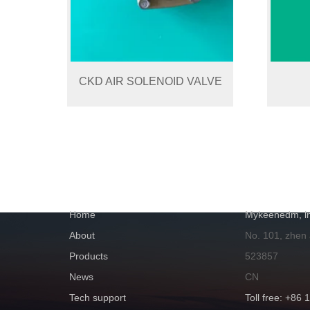
CKD AIR SOLENOID VALVE
NAVIGATION
GET IN TOUC
Home
Mykeenedm, ln
About
No. 101, zhen
Products
523857
News
CN
Tech support
Toll free: +86