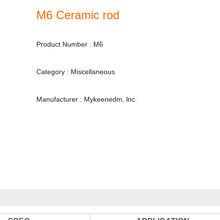
M6 Ceramic rod
Product Number : M6
Category : Miscellaneous
Manufacturer : Mykeenedm, lnc.