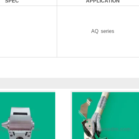
SPEC
APPLICATION
AQ series