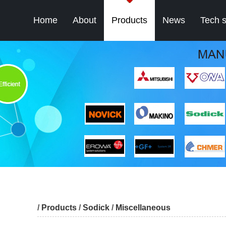
Home
About
Products
News
Tech 
/
Products
/
Sodick
/
Miscellaneous