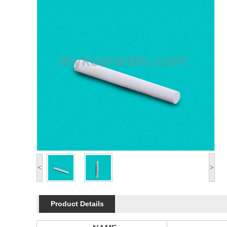
<
>
Product Details