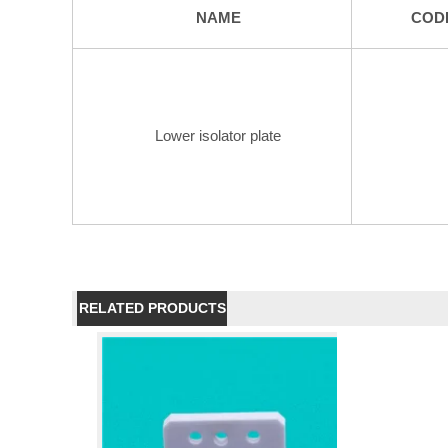
NAME
COD
Lower isolator plate
RELATED PRODUCTS