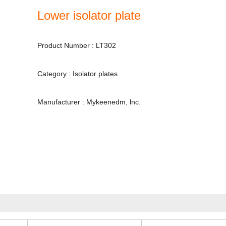
Lower isolator plate
Product Number : LT302
Category : Isolator plates
Manufacturer : Mykeenedm, lnc.