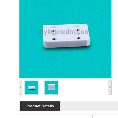
<
>
Product Details