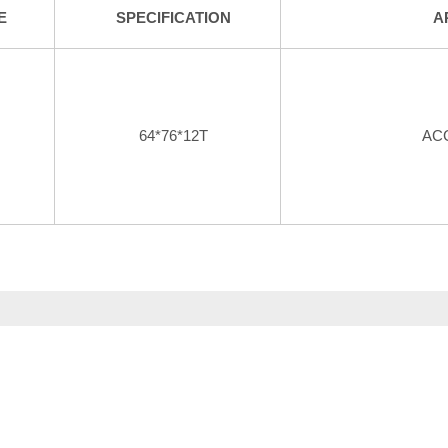
E
SPECIFICATION
A
64*76*12T
AC