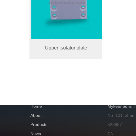
Upper isolator plate
NAVIGATION
GET IN TOUC
Home
Mykeenedm, ln
About
No. 101, zhen
Products
523857
News
CN