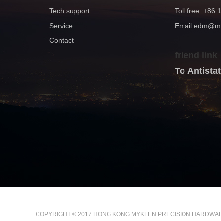
Tech support
Toll free: +86
Service
Email:edm@
Contact
friend link
To Antist
COPYRIGHT © 2017 HONG KONG MYKEEN PRECISION HARDWARE