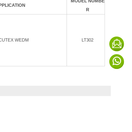
MODEL NUMBE
PPLICATION
R
CUTEX WEDM
LT302