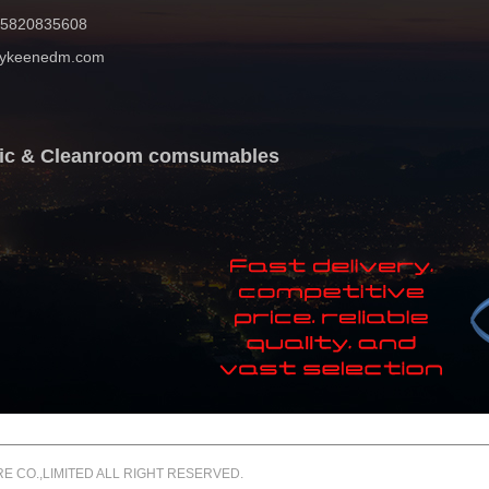
 15820835608
mykeenedm.com
atic & Cleanroom comsumables
 CO.,LIMITED ALL RIGHT RESERVED.