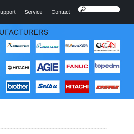
support
Service
Contact