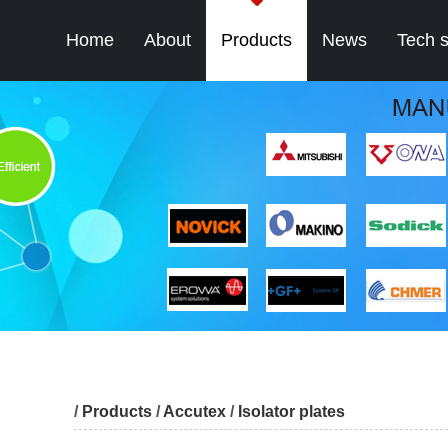
Home
About
Products
News
Tech 
/
Products
/
Accutex
/
Isolator plates