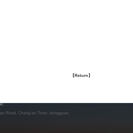
【Return】
H
c.
 an Road, Chang'an Town, dongguan,