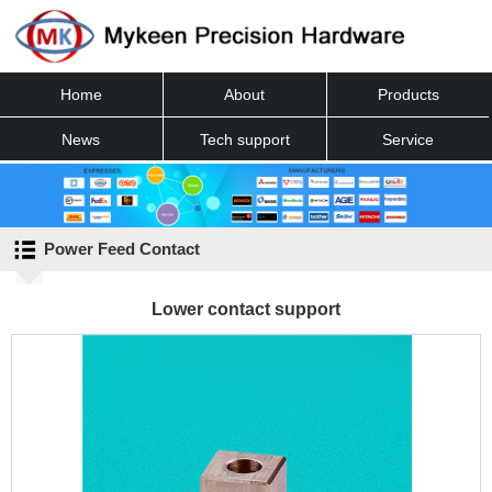
Home
About
Products
News
Tech support
Service
Contact
Power Feed Contact
Lower contact support