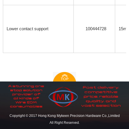
Lower contact support
100444728
15mm
Copyright © 2017 Hong Kong Mykeen Precision Hardware Co.,Limited
All Right Reserved.