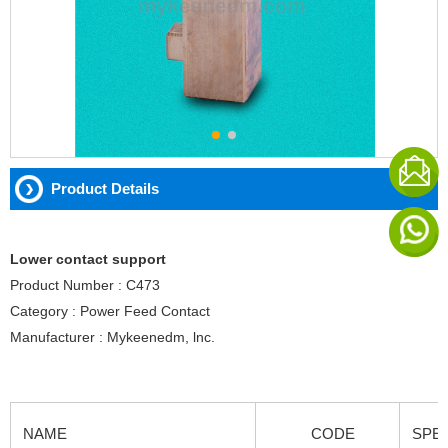
Product Details
Lower contact support
Product Number : C473
Category : Power Feed Contact
Manufacturer : Mykeenedm, lnc.
NAME
CODE
SPEC