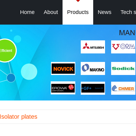
Home
About
Products
News
Tech 
Isolator plates