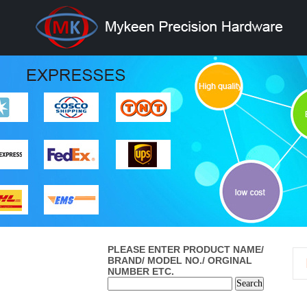
PLEASE ENTER PRODUCT NAME/
BRAND/ MODEL NO./ ORGINAL
NUMBER ETC.