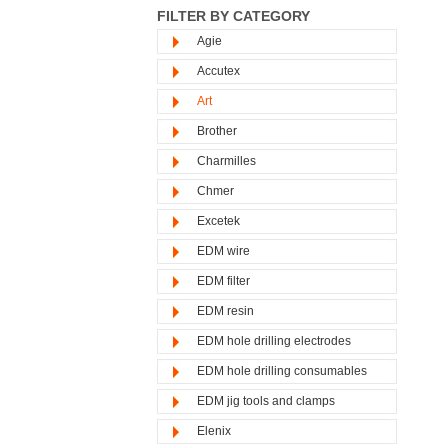
FILTER BY CATEGORY
Agie
Accutex
Art
Brother
Charmilles
Chmer
Excetek
EDM wire
EDM filter
EDM resin
EDM hole drilling electrodes
EDM hole drilling consumables
EDM jig tools and clamps
Elenix