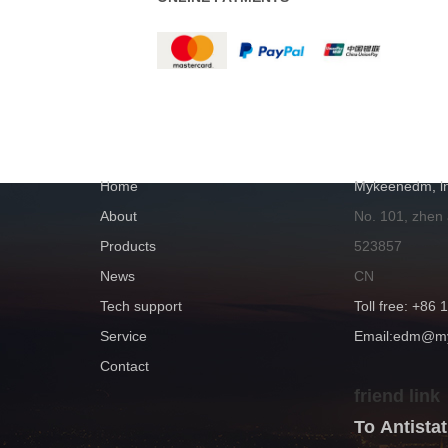
NAVIGATION
GET IN TOUC
Home
Mykeenedm, ln
About
No. 101, zhen
Products
523857
News
CN
Tech support
Toll free: +86
Service
Email:edm@
Contact
friend link
To Antist