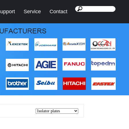
support
Service
Contact