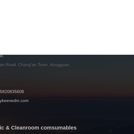
H
c.
 an Road, Chang'an Town, dongguan,
 15820835608
mykeenedm.com
atic & Cleanroom comsumables