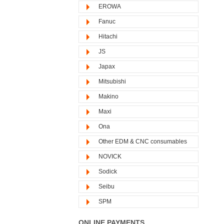
EROWA
Fanuc
Hitachi
JS
Japax
Mitsubishi
Makino
Maxi
Ona
Other EDM & CNC consumables
NOVICK
Sodick
Seibu
SPM
ONLINE PAYMENTS