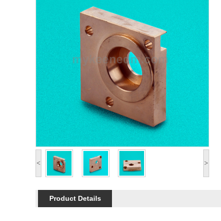
<
>
Product Details