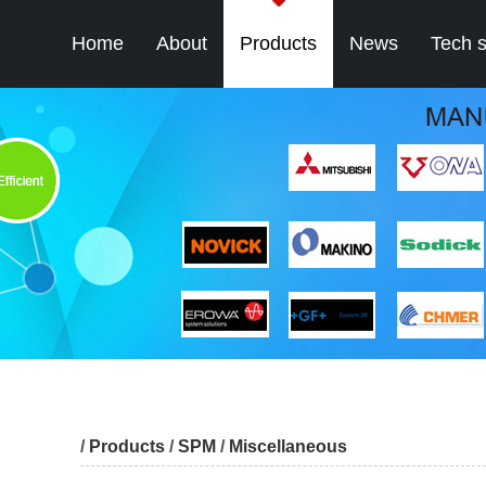
Home
About
Products
News
Tech 
/
Products
/
SPM
/
Miscellaneous