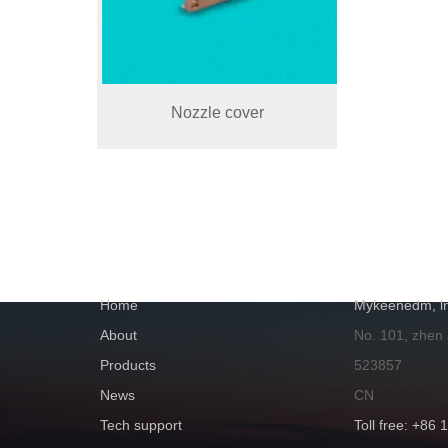
Nozzle cover
NAVIGATION
GET IN TOUC
Home
Mykeenedm, ln
About
No. 101, zhen
Products
523857
News
CN
Tech support
Toll free: +86