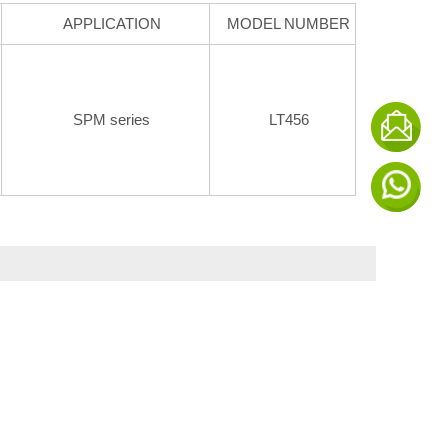
APPLICATION
MODEL NUMBER
SPM series
LT456