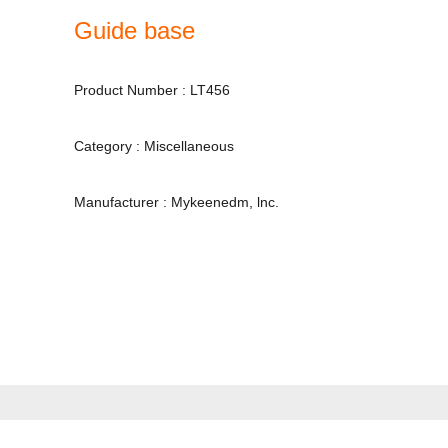
Guide base
Product Number : LT456
Category : Miscellaneous
Manufacturer : Mykeenedm, lnc.