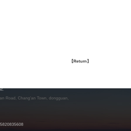
【Return】
H
c.
 an Road, Chang'an Town, dongguan,
 15820835608