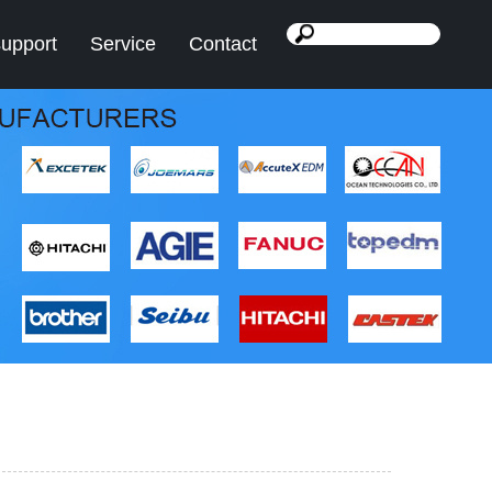
support
Service
Contact