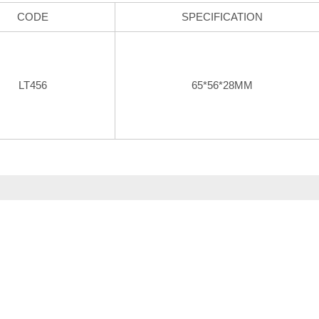
CODE
SPECIFICATION
LT456
65*56*28MM