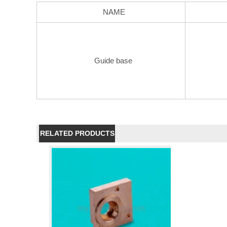
NAME
Guide base
RELATED PRODUCTS