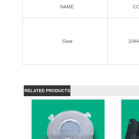
NAME
C
Gear
1044
RELATED PRODUCTS