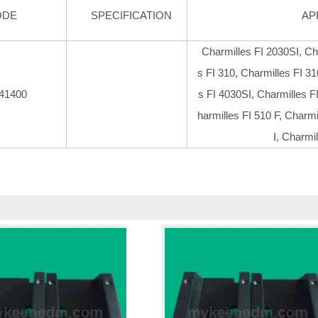
ODE
SPECIFICATION
AP
Charmilles FI 2030SI, Ch
s FI 310, Charmilles FI 31
41400
s FI 4030SI, Charmilles F
harmilles FI 510 F, Charmi
I, Charmi