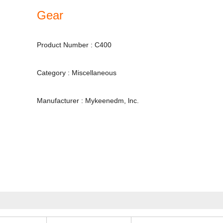
Gear
Product Number : C400
Category : Miscellaneous
Manufacturer : Mykeenedm, lnc.