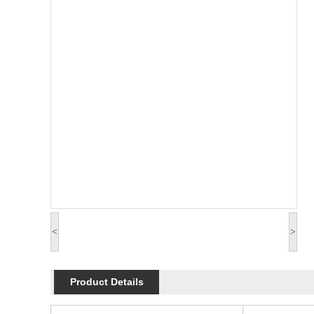
<
>
Product Details