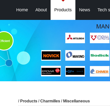
Home
About
Products
News
Tech 
/
Products
/
Charmilles
/
Miscellaneous