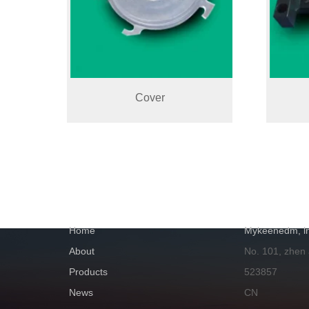
Cover
NAVIGATION
GET IN TOUC
Home
Mykeenedm, ln
About
No. 101, zhen
Products
523857
News
CN