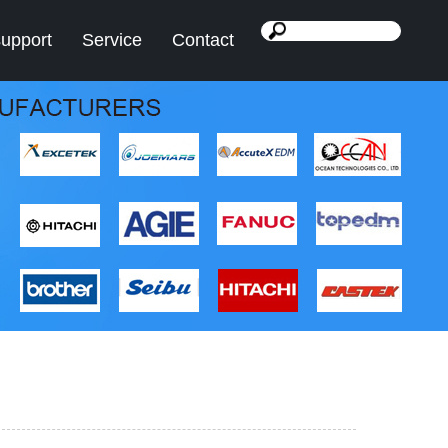
support
Service
Contact