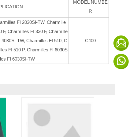
MODEL NUMBE
PLICATION
R
armilles FI 2030SI-TW, Charmille
0 F, Charmilles FI 330 F, Charmille
I 4030SI-TW, Charmilles FI 510, C
C400
lles FI 510 P, Charmilles FI 6030S
lles FI 6030SI-TW