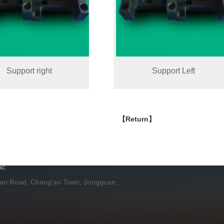
Support right
Support Left
【Return】
H
c.
 an Road, Chang'an Town, dongguan,