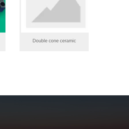
Double cone ceramic