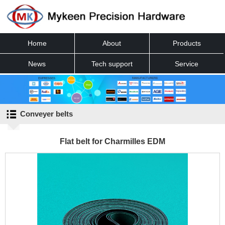
Home
About
Products
News
Tech support
Service
Contact
Conveyer belts
Flat belt for Charmilles EDM