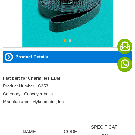
Product Details
Flat belt for Charmilles EDM
Product Number : C253
Category : Conveyer belts
Manufacturer : Mykeenedm, lnc.
SPECIFICATI
NAME
CODE