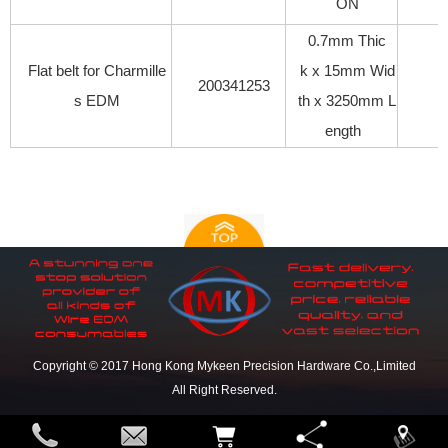
ON
0.7mm Thic
Flat belt for Charmille
k x 15mm Wid
200341253
s EDM
th x 3250mm L
ength
Copyright © 2017 Hong Kong Mykeen Precision Hardware Co.,Limited
All Right Reserved.