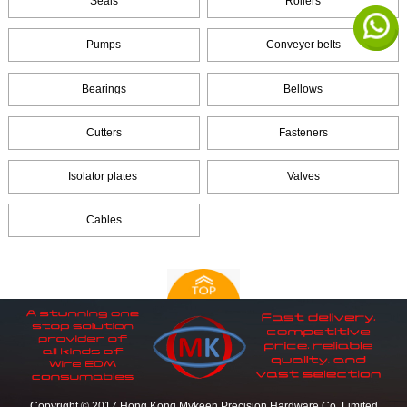
Seals
Rollers
Pumps
Conveyer belts
Bearings
Bellows
Cutters
Fasteners
Isolator plates
Valves
Cables
Copyright © 2017 Hong Kong Mykeen Precision Hardware Co.,Limited