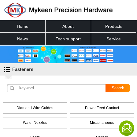
Home
About
Products
News
Tech support
Service
Contact
Fasteners
Diamond Wire Guides
Power Feed Contact
Water Nozzles
Miscellaneous