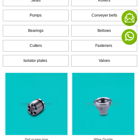
Seals
Rollers
Pumps
Conveyer belts
Bearings
Bellows
Cutters
Fasteners
Isolator plates
Valves
Set screw low
Wire Guide