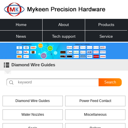
Home
About
Products
News
Tech support
Service
Contact
Diamond Wire Guides
Diamond Wire Guides
Power Feed Contact
Water Nozzles
Miscellaneous