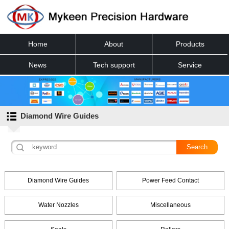
Home
About
Products
News
Tech support
Service
Contact
Diamond Wire Guides
Diamond Wire Guides
Power Feed Contact
Water Nozzles
Miscellaneous