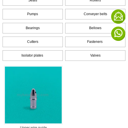
Seals
Rollers
Pumps
Conveyer belts
Bearings
Bellows
Cutters
Fasteners
Isolator plates
Valves
Upper wire guide