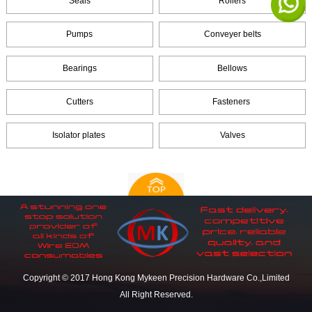
Seals
Rollers
Pumps
Conveyer belts
Bearings
Bellows
Cutters
Fasteners
Isolator plates
Valves
Copyright © 2017 Hong Kong Mykeen Precision Hardware Co.,Limited
All Right Reserved.