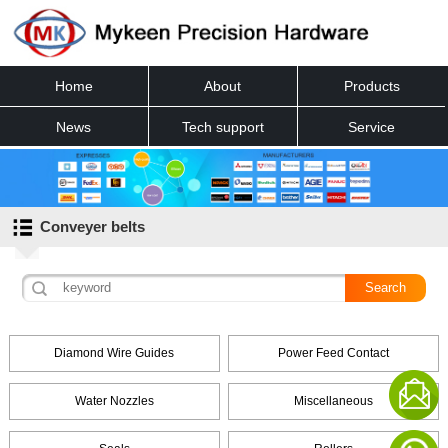
Home
About
Products
News
Tech support
Service
Contact
Conveyer belts
Diamond Wire Guides
Power Feed Contact
Water Nozzles
Miscellaneous