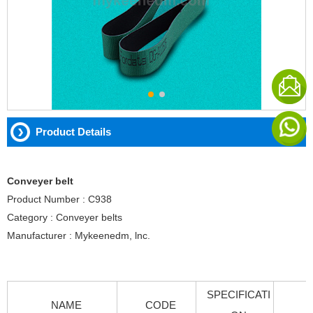
Product Details
Conveyer belt
Product Number : C938
Category : Conveyer belts
Manufacturer : Mykeenedm, lnc.
SPECIFICATI
NAME
CODE