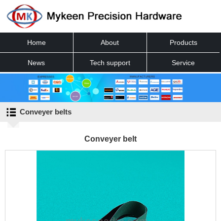
Home
About
Products
News
Tech support
Service
Contact
Conveyer belts
Conveyer belt