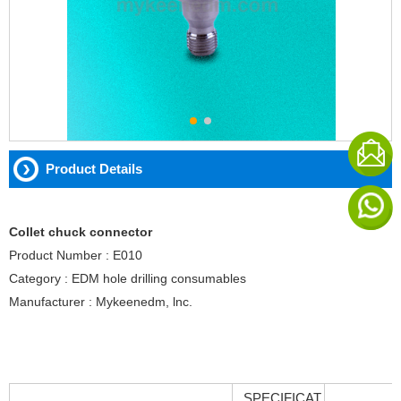
Product Details
Collet chuck connector
Product Number : E010
Category : EDM hole drilling consumables
Manufacturer : Mykeenedm, lnc.
SPECIFICAT