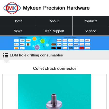
Home
About
Products
News
Tech support
Service
Contact
EDM hole drilling consumables
Collet chuck connector