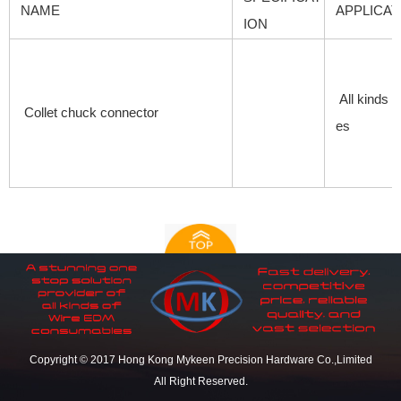
NAME
APPLICAT
ION
All kinds o
Collet chuck connector
es
Copyright © 2017 Hong Kong Mykeen Precision Hardware Co.,Limited
All Right Reserved.