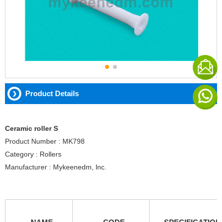
Product Details
Ceramic roller S
Product Number : MK798
Category : Rollers
Manufacturer : Mykeenedm, lnc.