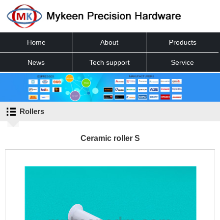
Home
About
Products
News
Tech support
Service
Contact
Rollers
Ceramic roller S