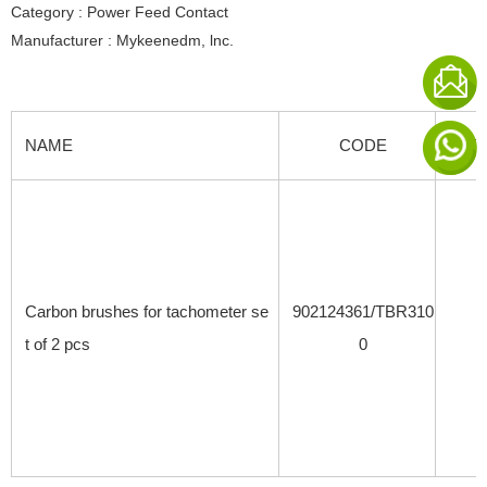
Category : Power Feed Contact
Manufacturer : Mykeenedm, lnc.
NAME
CODE
SPE
Carbon brushes for tachometer se
902124361/TBR310
t of 2 pcs
0