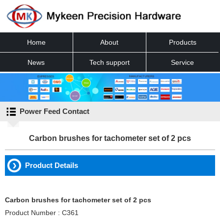
Home
About
Products
News
Tech support
Service
Contact
Power Feed Contact
Carbon brushes for tachometer set of 2 pcs
Product Details
Carbon brushes for tachometer set of 2 pcs
Product Number : C361