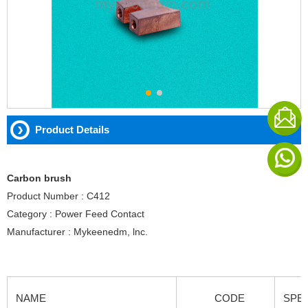
Product Details
Carbon brush
Product Number : C412
Category : Power Feed Contact
Manufacturer : Mykeenedm, lnc.
NAME
CODE
SPEC