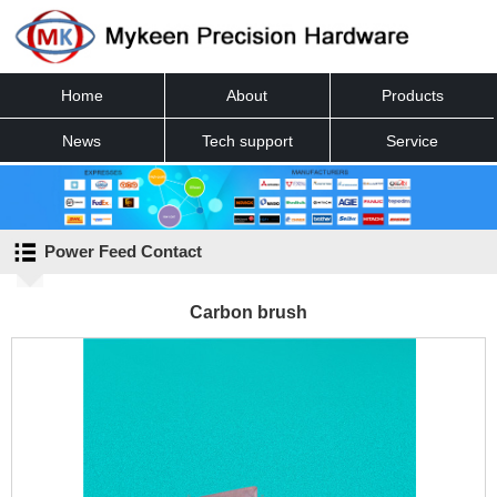
Home
About
Products
News
Tech support
Service
Contact
Power Feed Contact
Carbon brush