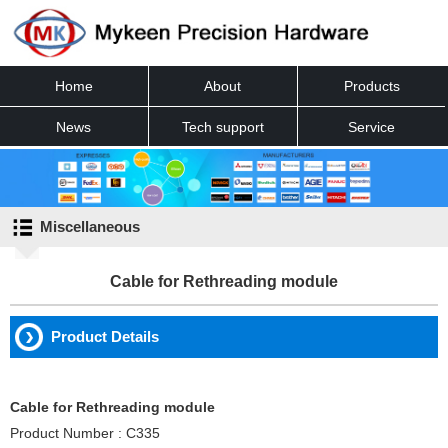
Home
About
Products
News
Tech support
Service
Contact
Miscellaneous
Cable for Rethreading module
Product Details
Cable for Rethreading module
Product Number : C335