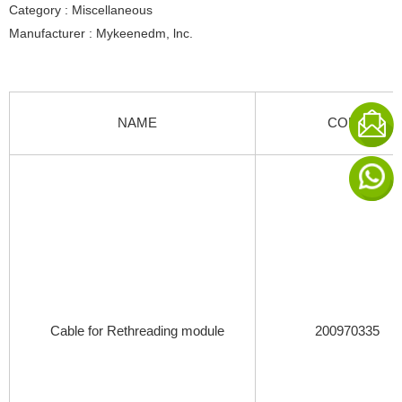
Category : Miscellaneous
Manufacturer : Mykeenedm, lnc.
NAME
CODE
Cable for Rethreading module
200970335