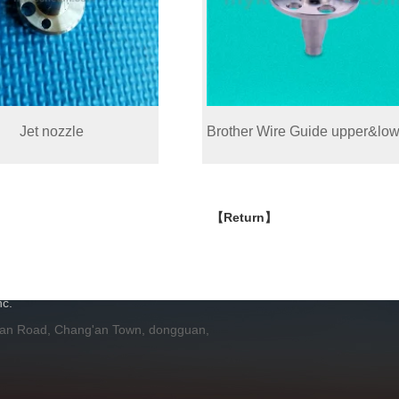
Jet nozzle
Brother Wire Guide upper&low
【Return】
H
c.
 an Road, Chang'an Town, dongguan,