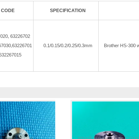
CODE
SPECIFICATION
020, 63226702
67030,63226701
0.1/0.15/0.2/0.25/0.3mm
Brother HS-300 
 632267015