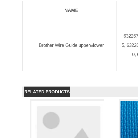
NAME
632267
Brother Wire Guide upper&lower
5, 6322
0,
RELATED PRODUCTS