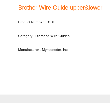
Brother Wire Guide upper&lower
Product Number : B101
Category : Diamond Wire Guides
Manufacturer : Mykeenedm, lnc.