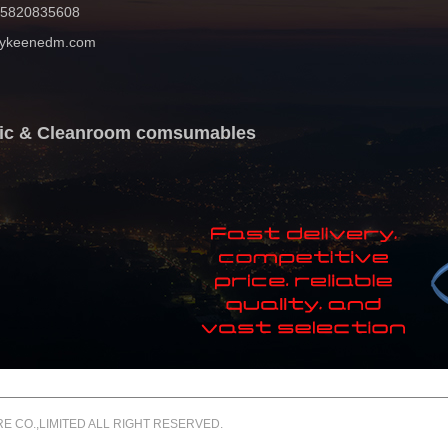
 15820835608
mykeenedm.com
atic & Cleanroom comsumables
 CO.,LIMITED ALL RIGHT RESERVED.