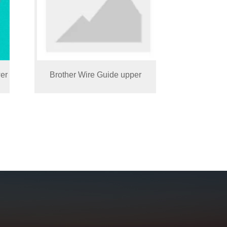
er
Brother Wire Guide upper