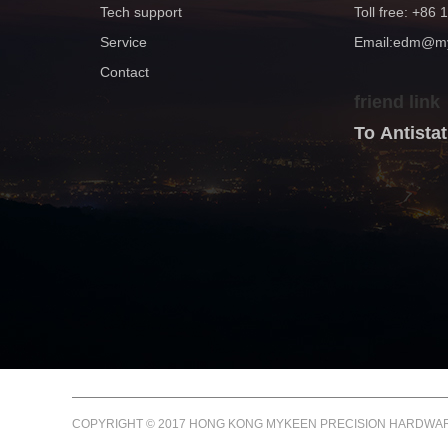
Tech support
Toll free: +86
Service
Email:edm@
Contact
friend link
To Antist
COPYRIGHT © 2017 HONG KONG MYKEEN PRECISION HARDWARE