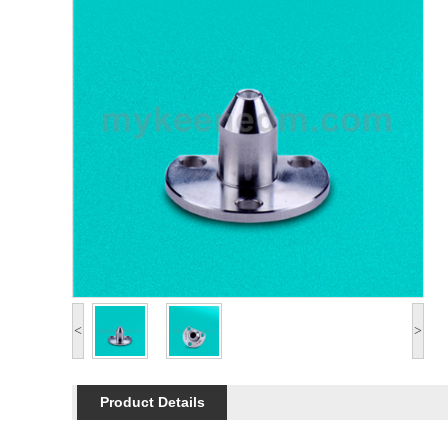
<
>
Product Details