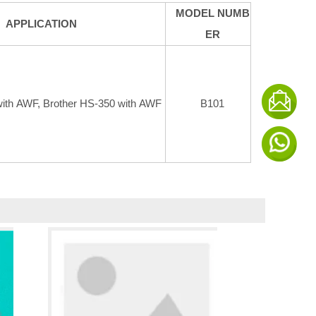
MODEL NUMB
APPLICATION
ER
with AWF, Brother HS-350 with AWF
B101