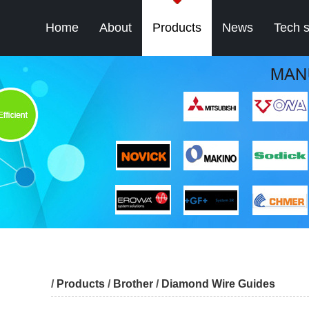
Home
About
Products
News
Tech 
/
Products
/
Brother
/
Diamond Wire Guides