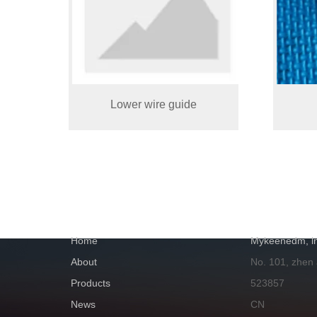
Lower wire guide
NAVIGATION
GET IN TOUC
Home
Mykeenedm, ln
About
No. 101, zhen
Products
523857
News
CN