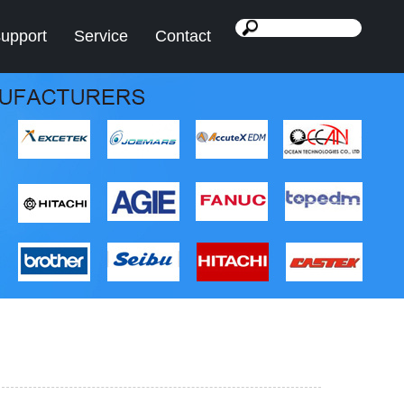
support
Service
Contact